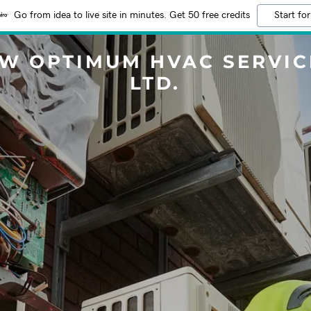
Go from idea to live site in minutes. Get 50 free credits
Start for
 W OPTIMUM HVAC SERVIC
LTD.