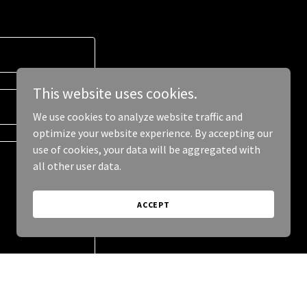
This website uses cookies.
We use cookies to analyze website traffic and
optimize your website experience. By accepting our
use of cookies, your data will be aggregated with
all other user data.
ACCEPT