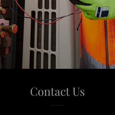
Contact Us