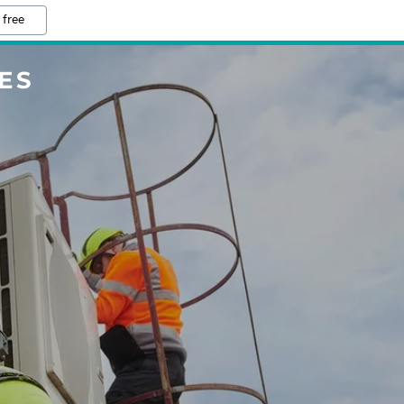
 free
ES