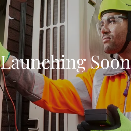
Launching Soon