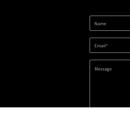
Name
Email*