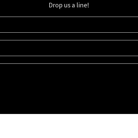
Drop us a line!
Sign up for our email list for updates, promotions, and more.